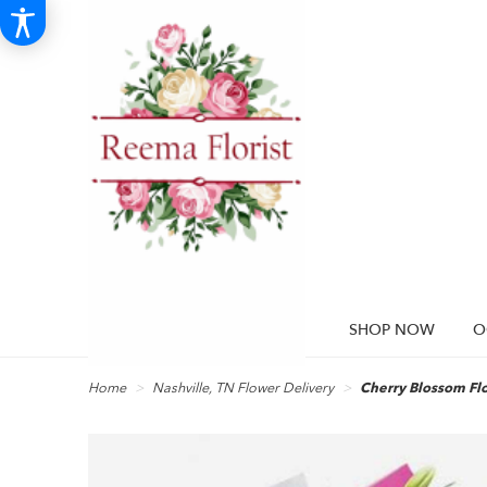
SHOP NOW
O
Home
Nashville, TN Flower Delivery
Cherry Blossom Fl