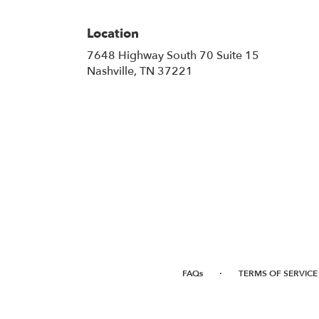
Location
7648 Highway South 70 Suite 15
(link
Nashville, TN 37221
opens
in
a
new
window)
·
FAQs
TERMS OF SERVICE