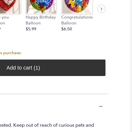
3 Assorted
e you
Happy Birthday
Congratulations
Color Latex
oon
Balloon
Balloon
Balloons
9
$5.99
$6.50
$7.99
is purchase.
Add to cart
(1)
ested. Keep out of reach of curious pets and