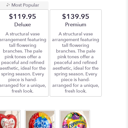
Most Popular
$119.95
$139.95
Arrangement size
Deluxe
Arrangement size
Premium
A structural vase
A structural vase
arrangement featuring
arrangement featuring
tall flowering
tall flowering
branches. The pale
branches. The pale
pink tones offer a
pink tones offer a
peaceful and refined
peaceful and refined
aesthetic, ideal for the
aesthetic, ideal for the
spring season. Every
spring season. Every
piece is hand-
piece is hand-
arranged for a unique,
arranged for a unique,
fresh look.
fresh look.