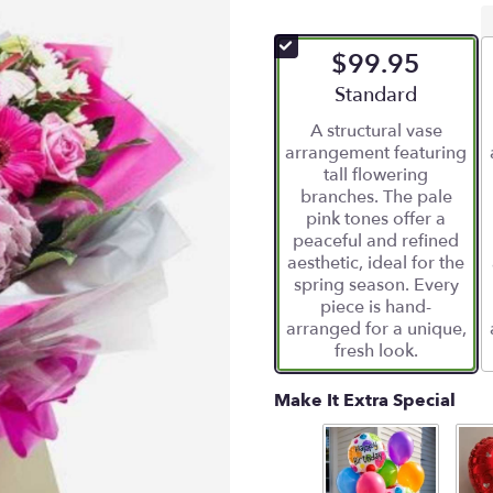
$99.95
Arrangement size
Standard
A structural vase
arrangement featuring
tall flowering
branches. The pale
pink tones offer a
peaceful and refined
aesthetic, ideal for the
spring season. Every
piece is hand-
arranged for a unique,
fresh look.
Make It Extra Special