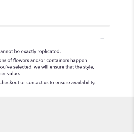
annot be exactly replicated.
ions of flowers and/or containers happen
ou’ve selected, we will ensure that the style,
her value.
checkout or contact us to ensure availability.