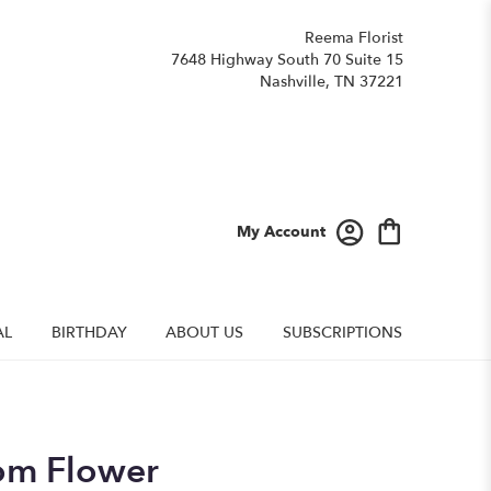
Reema Florist
7648 Highway South 70 Suite 15
Nashville, TN 37221
My Account
AL
BIRTHDAY
ABOUT US
SUBSCRIPTIONS
om Flower