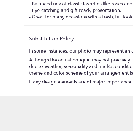
- Balanced mix of classic favorites like roses an
- Eye-catching and gift-ready presentation.
- Great for many occasions with a fresh, full look
Substitution Policy
In some instances, our photo may represent an o
Although the actual bouquet may not precisely m
due to weather, seasonality and market conditions w
theme and color scheme of your arrangement is p
If any design elements are of major importance to