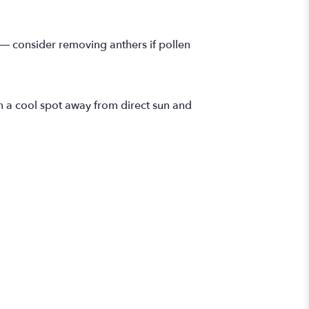
 — consider removing anthers if pollen
n a cool spot away from direct sun and