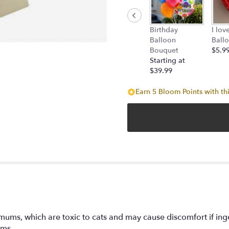
Birthday
I lov
Balloon
Ball
Bouquet
$5.9
Starting at
$39.99
Earn 5 Bloom Points with th
mums, which are toxic to cats and may cause discomfort if ing
oms.