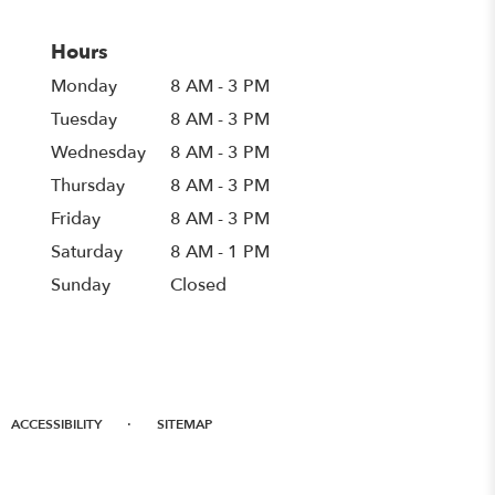
Hours
Monday
8 AM - 3 PM
Tuesday
8 AM - 3 PM
Wednesday
8 AM - 3 PM
Thursday
8 AM - 3 PM
Friday
8 AM - 3 PM
Saturday
8 AM - 1 PM
Sunday
Closed
·
ACCESSIBILITY
SITEMAP