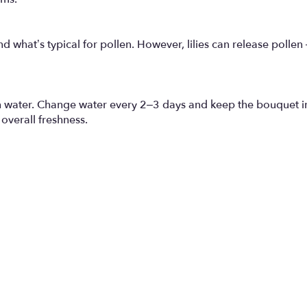
 what’s typical for pollen. However, lilies can release pollen
an water. Change water every 2–3 days and keep the bouquet i
overall freshness.