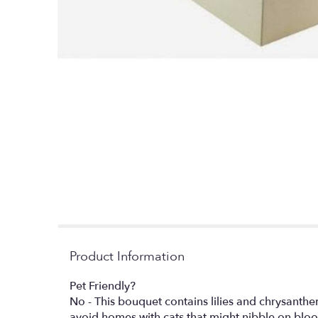
Product Information
Pet Friendly?
No - This bouquet contains lilies and chrysanthe
avoid homes with cats that might nibble on blo