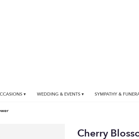
CCASIONS ▾
WEDDING & EVENTS ▾
SYMPATHY & FUNER
ower
Cherry Bloss