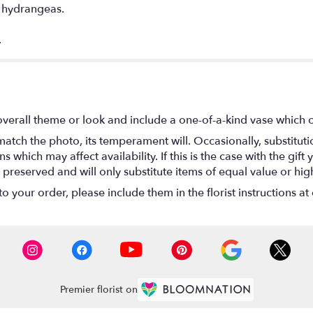
d hydrangeas.
.
verall theme or look and include a one-of-a-kind vase which c
atch the photo, its temperament will. Occasionally, substitut
hich may affect availability. If this is the case with the gift y
reserved and will only substitute items of equal value or hig
 your order, please include them in the florist instructions at 
Premier florist on