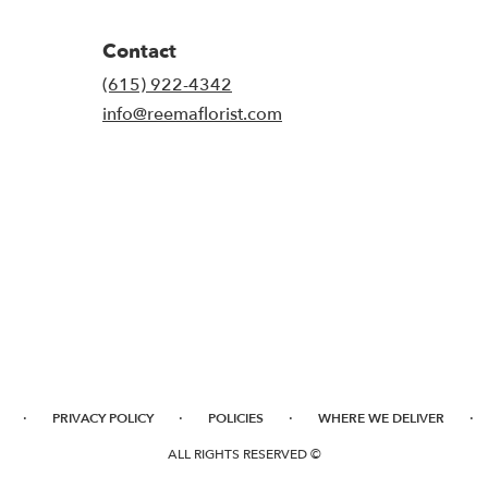
Contact
(615) 922-4342
info@reemaflorist.com
·
·
·
·
PRIVACY POLICY
POLICIES
WHERE WE DELIVER
ALL RIGHTS RESERVED ©