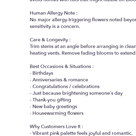
Human Allergy Note :
No major allergy-triggering flowers noted beyond
sensitivity is a concern.
Care & Longevity :
Trim stems at an angle before arranging in cle
heating vents. Remove fading blooms to extend 
Best Occasions & Situations :
- Birthdays
- Anniversaries & romance
- Congratulations / celebrations
- Just because brightening someone’s day
- Thank-you gifting
- New baby greetings
- Housewarming flowers
Why Customers Love It :
- Vibrant pink palette feels joyful and romantic.