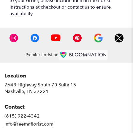
to your order, please include them in the florist
instructions at checkout or contact us to ensure
availability.
Premier florist on
Location
7648 Highway South 70 Suite 15
(link
Nashville, TN 37221
opens
in
Contact
a
new
(615) 922-4342
window)
info@reemaflorist.com