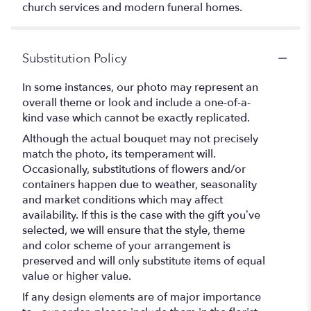
church services and modern funeral homes.
Substitution Policy
In some instances, our photo may represent an
overall theme or look and include a one-of-a-
kind vase which cannot be exactly replicated.
Although the actual bouquet may not precisely
match the photo, its temperament will.
Occasionally, substitutions of flowers and/or
containers happen due to weather, seasonality
and market conditions which may affect
availability. If this is the case with the gift you’ve
selected, we will ensure that the style, theme
and color scheme of your arrangement is
preserved and will only substitute items of equal
value or higher value.
If any design elements are of major importance