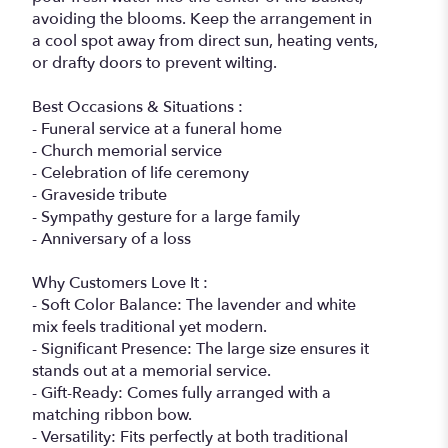
avoiding the blooms. Keep the arrangement in
a cool spot away from direct sun, heating vents,
or drafty doors to prevent wilting.
Best Occasions & Situations :
- Funeral service at a funeral home
- Church memorial service
- Celebration of life ceremony
- Graveside tribute
- Sympathy gesture for a large family
- Anniversary of a loss
Why Customers Love It :
- Soft Color Balance: The lavender and white
mix feels traditional yet modern.
- Significant Presence: The large size ensures it
stands out at a memorial service.
- Gift-Ready: Comes fully arranged with a
matching ribbon bow.
- Versatility: Fits perfectly at both traditional