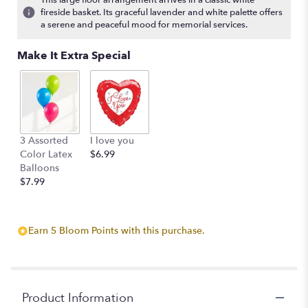
This large floor arrangement arrives in a classic white
fireside basket. Its graceful lavender and white palette offers
a serene and peaceful mood for memorial services.
Make It Extra Special
3 Assorted
I love you
Color Latex
$6.99
Balloons
$7.99
Earn 5 Bloom Points with this purchase.
Product Information