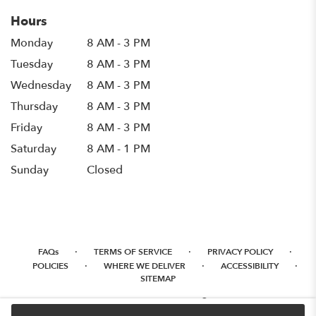
Hours
Monday
8 AM - 3 PM
Tuesday
8 AM - 3 PM
Wednesday
8 AM - 3 PM
Thursday
8 AM - 3 PM
Friday
8 AM - 3 PM
Saturday
8 AM - 1 PM
Sunday
Closed
·
·
·
FAQs
TERMS OF SERVICE
PRIVACY POLICY
·
·
·
POLICIES
WHERE WE DELIVER
ACCESSIBILITY
SITEMAP
ALL RIGHTS RESERVED ©