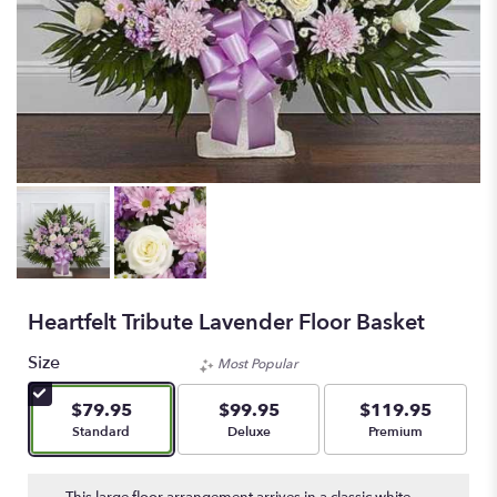
Heartfelt Tribute Lavender Floor Basket
Size
Most Popular
$79.95
$99.95
$119.95
Arrangement size
Arrangement size
Arrangement size
Standard
Deluxe
Premium