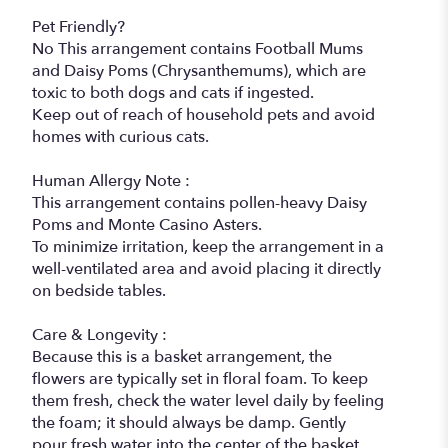
Pet Friendly?
No This arrangement contains Football Mums
and Daisy Poms (Chrysanthemums), which are
toxic to both dogs and cats if ingested.
Keep out of reach of household pets and avoid
homes with curious cats.
Human Allergy Note :
This arrangement contains pollen-heavy Daisy
Poms and Monte Casino Asters.
To minimize irritation, keep the arrangement in a
well-ventilated area and avoid placing it directly
on bedside tables.
Care & Longevity :
Because this is a basket arrangement, the
flowers are typically set in floral foam. To keep
them fresh, check the water level daily by feeling
the foam; it should always be damp. Gently
pour fresh water into the center of the basket,