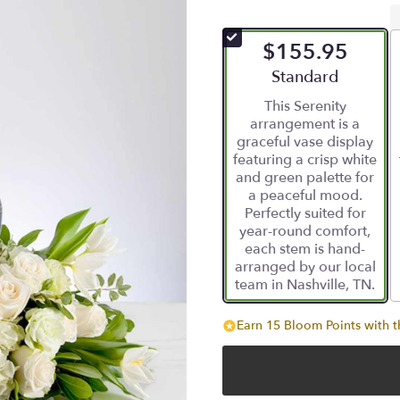
$155.95
Arrangement size
Standard
This Serenity
arrangement is a
graceful vase display
featuring a crisp white
and green palette for
a peaceful mood.
Perfectly suited for
year-round comfort,
each stem is hand-
arranged by our local
team in Nashville, TN.
Earn 15 Bloom Points with t