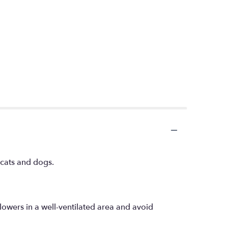
h cats and dogs.
lowers in a well-ventilated area and avoid