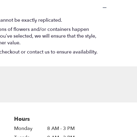
annot be exactly replicated.
ions of flowers and/or containers happen
ou’ve selected, we will ensure that the style,
her value.
checkout or contact us to ensure availability.
Hours
Monday
8 AM - 3 PM