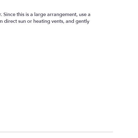
. Since this is a large arrangement, use a
m direct sun or heating vents, and gently