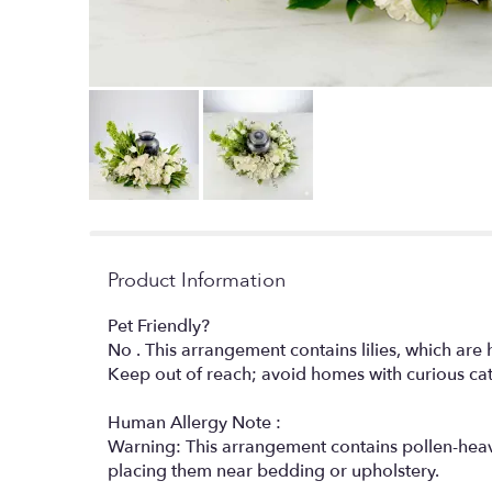
Product Information
Pet Friendly?
No . This arrangement contains lilies, which are h
Keep out of reach; avoid homes with curious ca
Human Allergy Note :
Warning: This arrangement contains pollen-heavy 
placing them near bedding or upholstery.