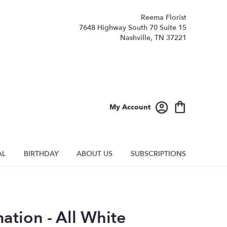
Reema Florist
7648 Highway South 70 Suite 15
Nashville, TN 37221
My Account
AL
BIRTHDAY
ABOUT US
SUBSCRIPTIONS
ation - All White