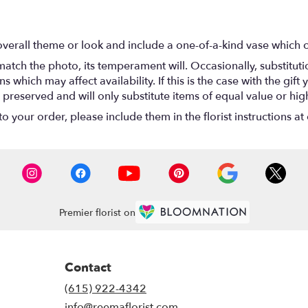
verall theme or look and include a one-of-a-kind vase which c
atch the photo, its temperament will. Occasionally, substitut
hich may affect availability. If this is the case with the gift y
reserved and will only substitute items of equal value or hig
 your order, please include them in the florist instructions at 
Premier florist on
Contact
(615) 922-4342
info@reemaflorist.com