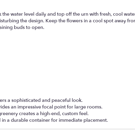
the water level daily and top off the urn with fresh, cool water
isturbing the design. Keep the flowers in a cool spot away fro
aining buds to open.
fers a sophisticated and peaceful look.
vides an impressive focal point for large rooms.
d greenery creates a high-end, custom feel.
d in a durable container for immediate placement.