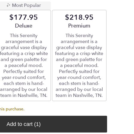
Most Popular
$177.95
$218.95
Arrangement size
Deluxe
Arrangement size
Premium
This Serenity
This Serenity
arrangement is a
arrangement is a
graceful vase display
graceful vase display
featuring a crisp white
featuring a crisp white
and green palette for
and green palette for
a peaceful mood.
a peaceful mood.
Perfectly suited for
Perfectly suited for
year-round comfort,
year-round comfort,
each stem is hand-
each stem is hand-
arranged by our local
arranged by our local
team in Nashville, TN.
team in Nashville, TN.
his purchase.
Add to cart
(1)