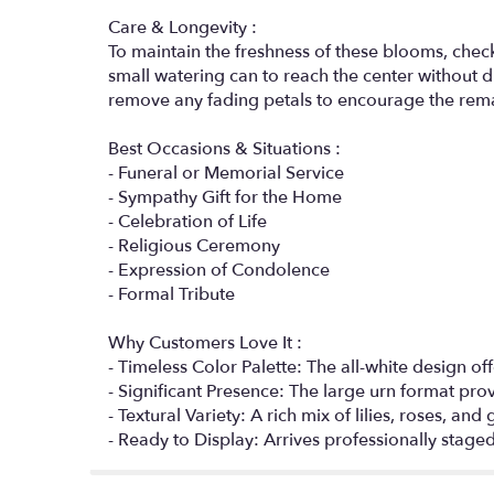
Care & Longevity :
To maintain the freshness of these blooms, check 
small watering can to reach the center without d
remove any fading petals to encourage the rem
Best Occasions & Situations :
- Funeral or Memorial Service
- Sympathy Gift for the Home
- Celebration of Life
- Religious Ceremony
- Expression of Condolence
- Formal Tribute
Why Customers Love It :
- Timeless Color Palette: The all-white design of
- Significant Presence: The large urn format pro
- Textural Variety: A rich mix of lilies, roses, an
- Ready to Display: Arrives professionally stage