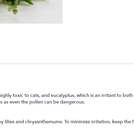
ighly toxic to cats, and eucalyptus, which is an irritant to bot
ts as even the pollen can be dangerous.
lilies and chrysanthemums. To minimize irritation, keep the f