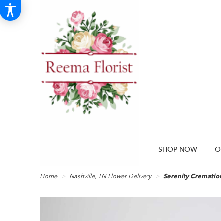
SHOP NOW
O
Home
Nashville, TN Flower Delivery
Serenity Cremation 