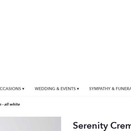
CCASIONS ▾
WEDDING & EVENTS ▾
SYMPATHY & FUNER
- all white
Serenity Crem