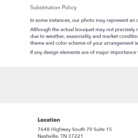
Substitution Policy
In some instances, our photo may represent an o
Although the actual bouquet may not precisely m
due to weather, seasonality and market conditions w
theme and color scheme of your arrangement is p
If any design elements are of major importance to
Location
7648 Highway South 70 Suite 15
(link
Nashville, TN 37221