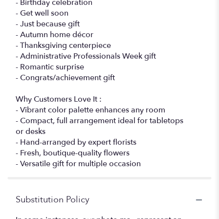
- Birthday celebration
- Get well soon
- Just because gift
- Autumn home décor
- Thanksgiving centerpiece
- Administrative Professionals Week gift
- Romantic surprise
- Congrats/achievement gift
Why Customers Love It :
- Vibrant color palette enhances any room
- Compact, full arrangement ideal for tabletops
or desks
- Hand-arranged by expert florists
- Fresh, boutique-quality flowers
- Versatile gift for multiple occasion
Substitution Policy