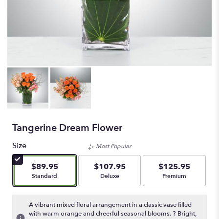
Tangerine Dream Flower
Size
Most Popular
$89.95
$107.95
$125.95
Arrangement size
Arrangement size
Arrangement size
Standard
Deluxe
Premium
A vibrant mixed floral arrangement in a classic vase filled
with warm orange and cheerful seasonal blooms. ? Bright,