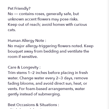
Pet Friendly?
No — contains roses, generally safe, but
unknown accent flowers may pose risks.
Keep out of reach; avoid homes with curious
cats.
Human Allergy Note :
No major allergy-triggering flowers noted. Keep
bouquet away from bedding and ventilate the
room if sensitive.
Care & Longevity :
Trim stems 1–2 inches before placing in fresh
water. Change water every 2–3 days, remove
fading blooms, and avoid direct sun, heat, or
vents. For foam-based arrangements, water
gently instead of submerging.
Best Occasions & Situations :