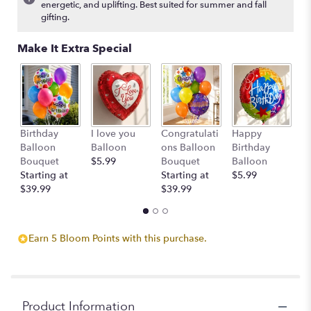
energetic, and uplifting. Best suited for summer and fall
gifting.
Make It Extra Special
C
Birthday
I love you
Congratulati
Happy
o
Balloon
Balloon
ons Balloon
Birthday
$
Bouquet
$5.99
Bouquet
Balloon
Starting at
Starting at
$5.99
$39.99
$39.99
Earn 5 Bloom Points with this purchase.
Product Information