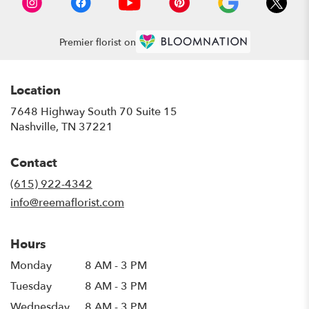
Premier florist on
Location
7648 Highway South 70 Suite 15
(link
Nashville, TN 37221
opens
in
Contact
a
new
(615) 922-4342
window)
info@reemaflorist.com
Hours
Monday
8 AM - 3 PM
Tuesday
8 AM - 3 PM
Wednesday
8 AM - 3 PM