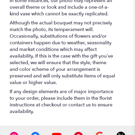
In some instances, our photo may represent an
overall theme or look and include a one-of-a-
kind vase which cannot be exactly replicated.
Although the actual bouquet may not precisely
match the photo, its temperament will.
Occasionally, substitutions of flowers and/or
containers happen due to weather, seasonality
and market conditions which may affect
availability. If this is the case with the gift you’ve
selected, we will ensure that the style, theme
and color scheme of your arrangement is
preserved and will only substitute items of equal
value or higher value.
If any design elements are of major importance
to your order, please include them in the florist
instructions at checkout or contact us to ensure
availability.