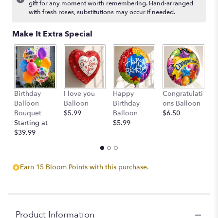
gift for any moment worth remembering. Hand-arranged
with fresh roses, substitutions may occur if needed.
Make It Extra Special
3
Birthday
I love you
Happy
Congratulati
C
Balloon
Balloon
Birthday
ons Balloon
B
Bouquet
$5.99
Balloon
$6.50
$
Starting at
$5.99
$39.99
Earn 15 Bloom Points with this purchase.
Product Information