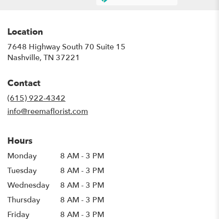
Location
7648 Highway South 70 Suite 15
(link
Nashville, TN 37221
opens
in
Contact
a
new
(615) 922-4342
window)
info@reemaflorist.com
Hours
Monday
8 AM - 3 PM
Tuesday
8 AM - 3 PM
Wednesday
8 AM - 3 PM
Thursday
8 AM - 3 PM
Friday
8 AM - 3 PM