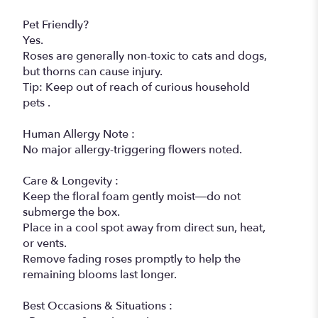
Pet Friendly?
Yes.
Roses are generally non-toxic to cats and dogs,
but thorns can cause injury.
Tip: Keep out of reach of curious household
pets .
Human Allergy Note :
No major allergy-triggering flowers noted.
Care & Longevity :
Keep the floral foam gently moist—do not
submerge the box.
Place in a cool spot away from direct sun, heat,
or vents.
Remove fading roses promptly to help the
remaining blooms last longer.
Best Occasions & Situations :