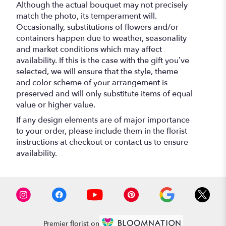
Although the actual bouquet may not precisely
match the photo, its temperament will.
Occasionally, substitutions of flowers and/or
containers happen due to weather, seasonality
and market conditions which may affect
availability. If this is the case with the gift you’ve
selected, we will ensure that the style, theme
and color scheme of your arrangement is
preserved and will only substitute items of equal
value or higher value.
If any design elements are of major importance
to your order, please include them in the florist
instructions at checkout or contact us to ensure
availability.
Premier florist on