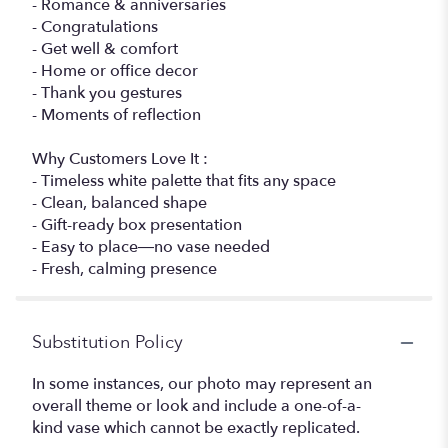
- Romance & anniversaries
- Congratulations
- Get well & comfort
- Home or office decor
- Thank you gestures
- Moments of reflection
Why Customers Love It :
- Timeless white palette that fits any space
- Clean, balanced shape
- Gift-ready box presentation
- Easy to place—no vase needed
- Fresh, calming presence
Substitution Policy
In some instances, our photo may represent an
overall theme or look and include a one-of-a-
kind vase which cannot be exactly replicated.