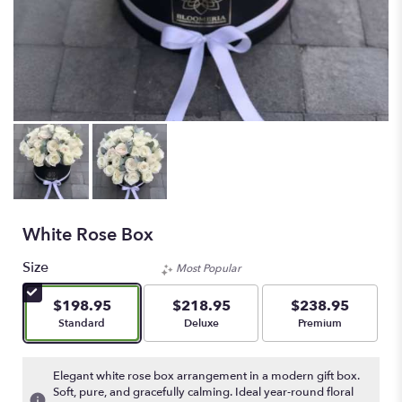
White Rose Box
Size
Most Popular
$198.95
$218.95
$238.95
Arrangement size
Arrangement size
Arrangement size
Standard
Deluxe
Premium
Elegant white rose box arrangement in a modern gift box.
Soft, pure, and gracefully calming. Ideal year-round floral